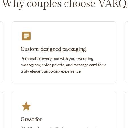
Why couples choose VARQ
Custom-designed packaging
Personalize every box with your wedding
monogram, color palette, and message card for a
truly elegant unboxing experience.
Great for