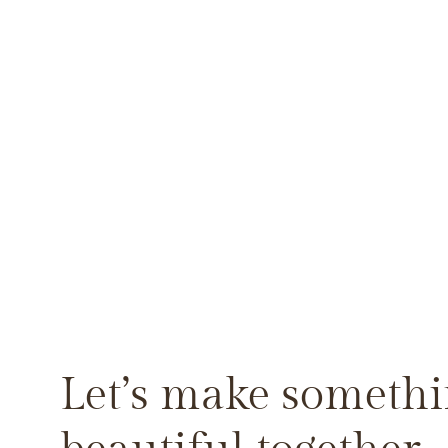
Let’s make someth