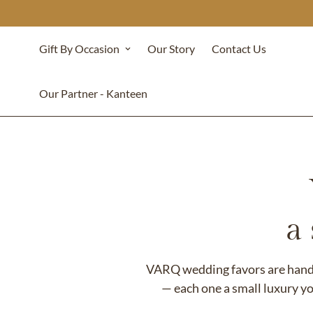
Gift By Occasion
Our Story
Contact Us
Our Partner - Kanteen
a
VARQ wedding favors are handcr
— each one a small luxury yo