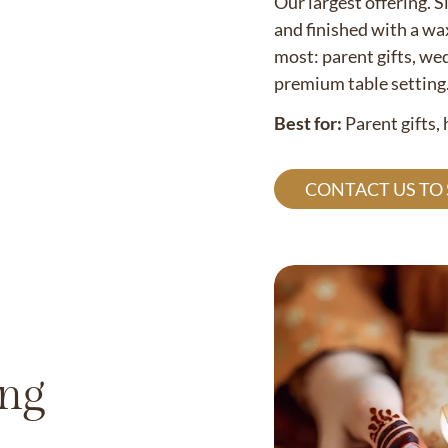
Our largest offering. S
and finished with a wa
most: parent gifts, wed
premium table setting
Best for:
Parent gifts,
CONTACT US TO
ing