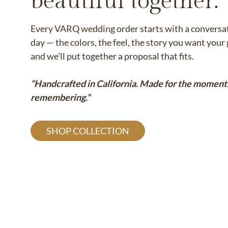
beautiful together.
Every VARQ wedding order starts with a conversati
day — the colors, the feel, the story you want you
and we’ll put together a proposal that fits.
“Handcrafted in California. Made for the moment
remembering.”
SHOP COLLECTION