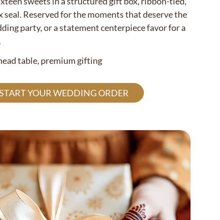
ixteen sweets in a structured gift box, ribbon-tied,
x seal. Reserved for the moments that deserve the
ding party, or a statement centerpiece favor for a
.
 head table, premium gifting
 START YOUR WEDDING ORDER