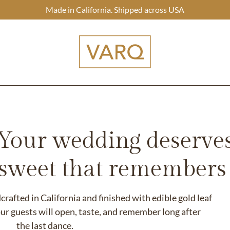
Made in California. Shipped across USA
Your wedding deserve
 sweet that remembers i
afted in California and finished with edible gold leaf
ur guests will open, taste, and remember long after
the last dance.