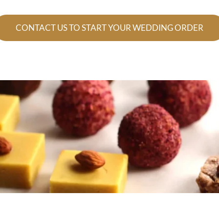
CONTACT US TO START YOUR WEDDING ORDER