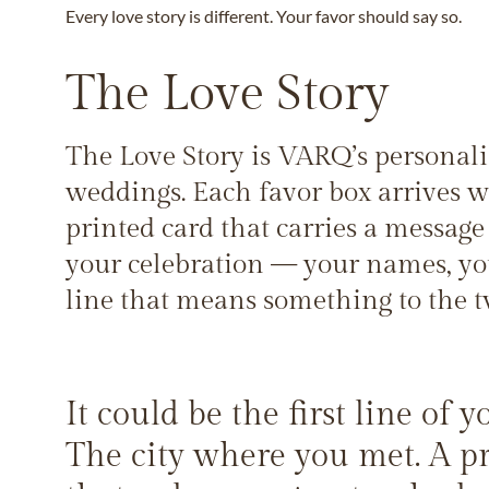
Every love story is different. Your favor should say so.
The Love Story
The Love Story is VARQ’s personali
weddings. Each favor box arrives w
printed card that carries a message 
your celebration — your names, you
line that means something to the t
It could be the first line of 
The city where you met. A pr