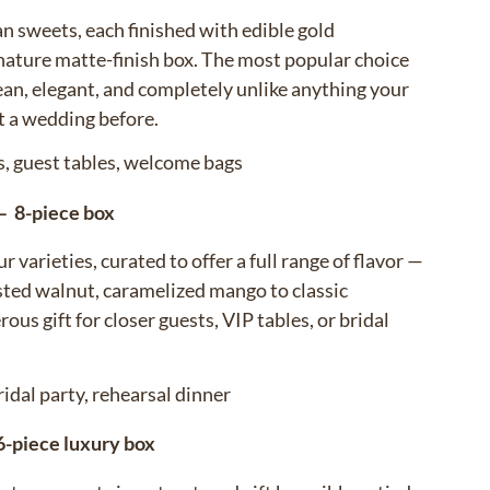
n sweets, each finished with edible gold
ignature matte-finish box. The most popular choice
ean, elegant, and completely unlike anything your
t a wedding before.
s, guest tables, welcome bags
— 8-piece box
r varieties, curated to offer a full range of flavor —
asted walnut, caramelized mango to classic
ous gift for closer guests, VIP tables, or bridal
ridal party, rehearsal dinner
-piece luxury box