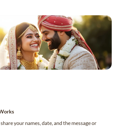
 Works
— share your names, date, and the message or