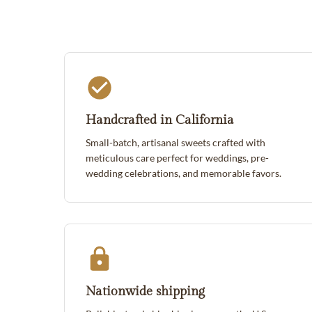
Handcrafted in California
Small-batch, artisanal sweets crafted with
meticulous care perfect for weddings, pre-
wedding celebrations, and memorable favors.
Nationwide shipping