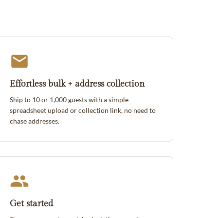
Effortless bulk + address collection
Ship to 10 or 1,000 guests with a simple
spreadsheet upload or collection link, no need to
chase addresses.
Get started