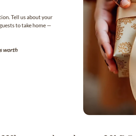
on. Tell us about your
r guests to take home —
s worth