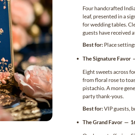
Four handcrafted India
leaf, presented in a s
for wedding tables. Cl
guests have received a
Best for:
Place setting
The Signature Favor 
Eight sweets across fou
Confirm your age
from floral rose to to
pistachio. A more gener
Are you 18 years old or older?
party thank-yous.
NO, I'M NOT
YES, I AM
Best for:
VIP guests, b
The Grand Favor — 16