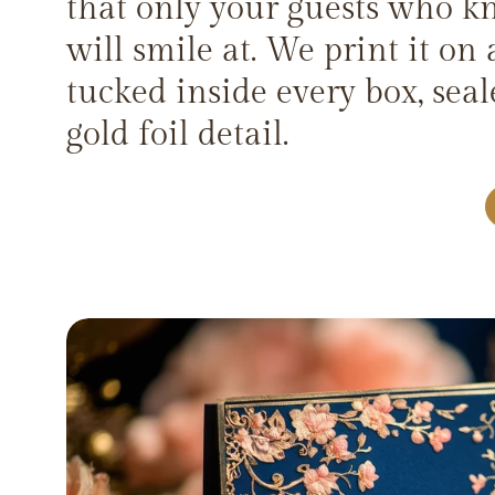
that only your guests who k
will smile at. We print it on 
tucked inside every box, sea
gold foil detail.