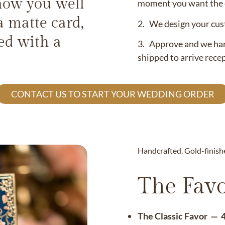
now you well
moment you want the c
a matte card,
2. We design your cust
led with a
3. Approve and we hand
shipped to arrive rece
CONTACT US TO START YOUR WEDDING ORDER
Handcrafted. Gold-finish
The Favo
The Classic Favor — 