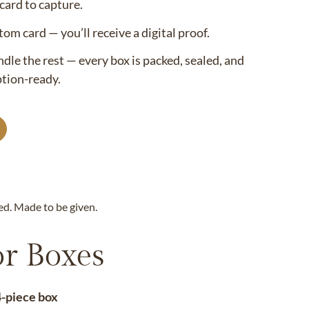
ard to capture.
om card — you’ll receive a digital proof.
le the rest — every box is packed, sealed, and
ption-ready.
ed. Made to be given.
r Boxes
4-piece box