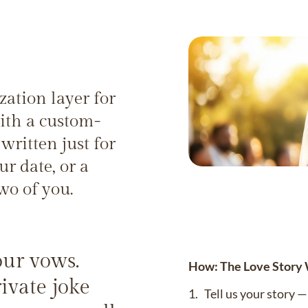
zation layer for
ith a custom-
written just for
r date, or a
wo of you.
your vows.
How: The Love Story
ivate joke
1. Tell us your story 